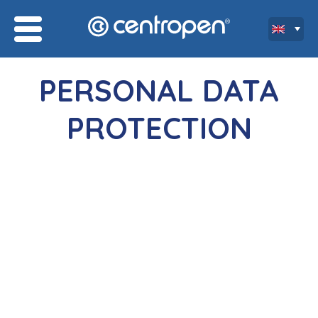
PERSONAL DATA
PROTECTION