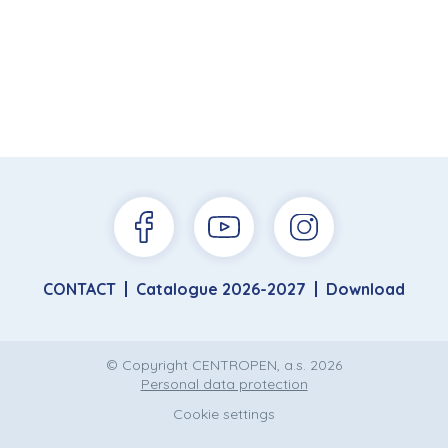
CONTACT
Catalogue 2026-2027
Download
© Copyright CENTROPEN, a.s. 2026
Personal data protection
Cookie settings