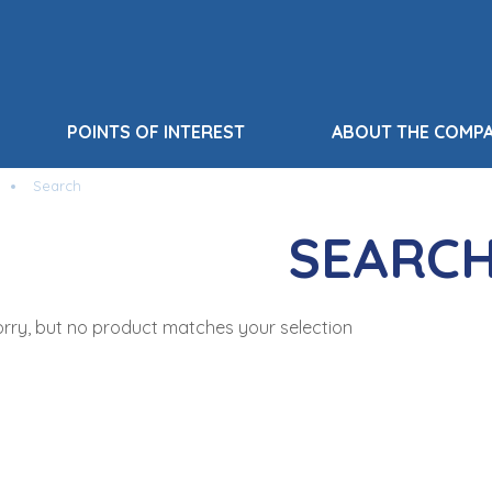
POINTS OF INTEREST
ABOUT THE COMP
Search
SEARC
rry, but no product matches your selection