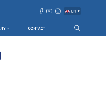
EN
ANY
CONTACT
H