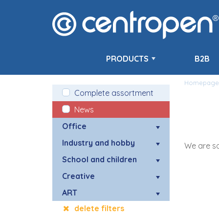
PRODUCTS
B2B
Homepage
Complete assortment
News
Office
Industry and hobby
We are so
School and children
Creative
ART
delete filters