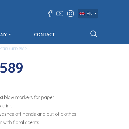
EN
ANY
CONTACT
PERFUMED 1589
589
ed
blow markers for paper
ic ink
washes off hands and out of clothes
r with floral scents