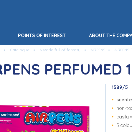
POINTS OF INTEREST
ABOUT THE COMP
Catalogue
A world full of fantasy
AIRPENS
AIRPENS 
RPENS PERFUMED 1
1589/5
scent
non-tox
easily 
5 colou