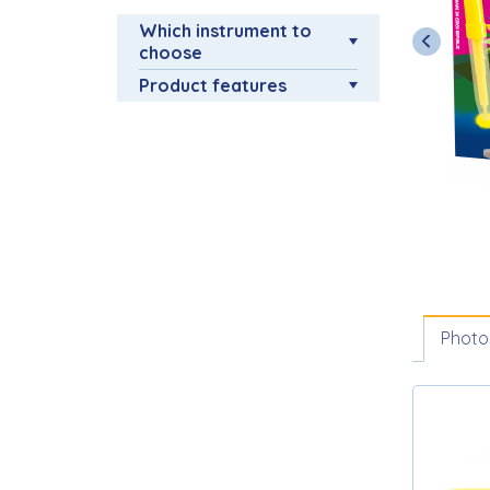
Which instrument to
choose
Product features
Photo