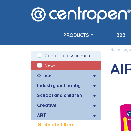
PRODUCTS
B2B
Homepage
Complete assortment
AI
News
Office
Industry and hobby
School and children
Creative
ART
delete filters