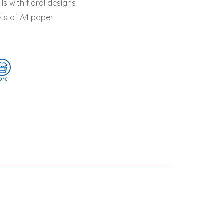
ils with floral designs
ets of A4 paper