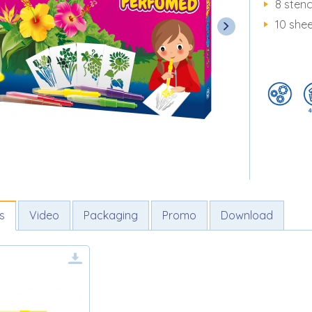
8 stenc
10 she
s
Video
Packaging
Promo
Download