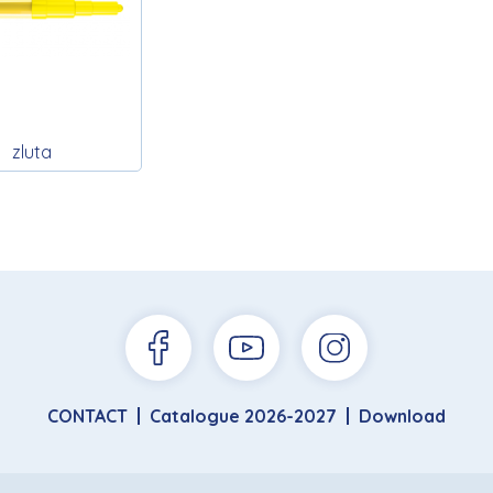
zluta
CONTACT
Catalogue 2026-2027
Download