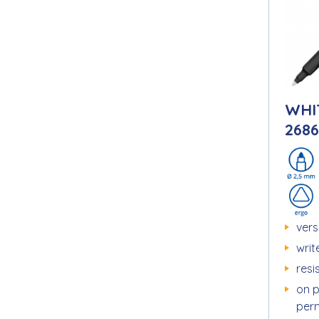
WHI
2686
vers
writ
resi
on 
perm