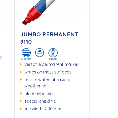
JUMBO PERMANENT
9110
er
versatile permanent marker
writes on most surfaces
resists water, abrasion,
weathering
alcohol-based
special chisel tip
line width: 2–10 mm