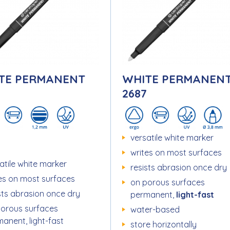
TE PERMANENT
WHITE PERMANEN
2687
versatile white marker
writes on most surfaces
atile white marker
resists abrasion once dry
es on most surfaces
on porous surfaces
sts abrasion once dry
permanent,
light-fast
porous surfaces
water-based
anent, light-fast
store horizontally