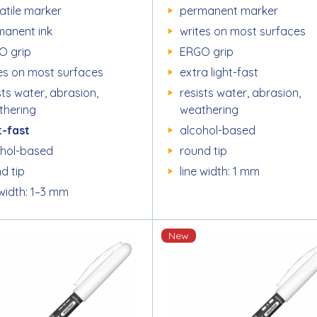
atile marker
permanent marker
manent ink
writes on most surfaces
O grip
ERGO grip
es on most surfaces
extra light-fast
sts water, abrasion,
resists water, abrasion,
thering
weathering
t-fast
alcohol-based
ohol-based
round tip
d tip
line width: 1 mm
 width: 1–3 mm
New