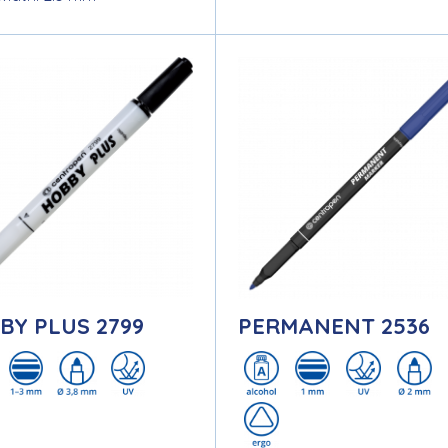
BY PLUS 2799
PERMANENT 2536