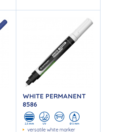
WHITE PERMANENT
8586
versatile white marker