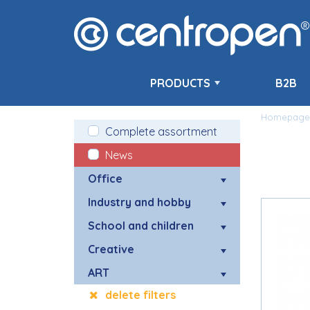
PRODUCTS
B2B
Homepage
Complete assortment
News
Office
Industry and hobby
School and children
Creative
ART
delete filters