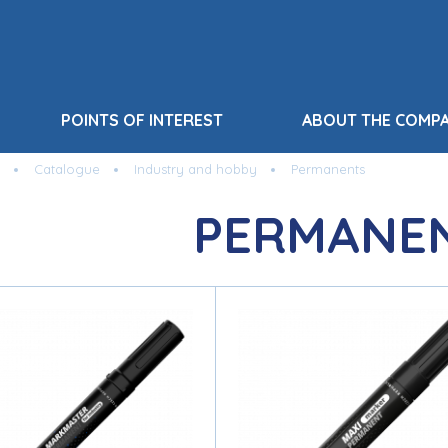
POINTS OF INTEREST
ABOUT THE COMP
Catalogue
Industry and hobby
Permanents
PERMANE