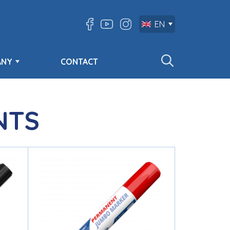
EN
ANY
CONTACT
NTS