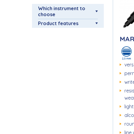
Which instrument to
choose
Product features
MAR
vers
per
writ
resi
wea
ligh
alc
roun
line