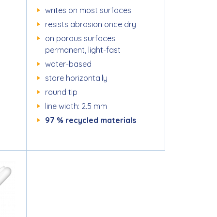
writes on most surfaces
resists abrasion once dry
on porous surfaces
permanent, light-fast
water-based
store horizontally
round tip
line width: 2.5 mm
97 % recycled materials