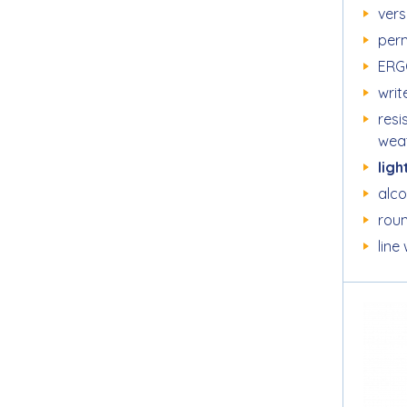
vers
per
ERG
writ
resi
wea
ligh
alc
roun
line