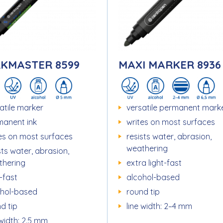
KMASTER 8599
MAXI MARKER 8936
atile marker
versatile permanent mark
manent ink
writes on most surfaces
es on most surfaces
resists water, abrasion,
weathering
sts water, abrasion,
thering
extra light-fast
t-fast
alcohol-based
ohol-based
round tip
d tip
line width: 2–4 mm
 width: 2.5 mm