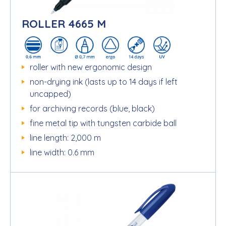
ROLLER 4665 M
roller with new ergonomic design
non-drying ink (lasts up to 14 days if left
uncapped)
for archiving records (blue, black)
fine metal tip with tungsten carbide ball
line length: 2,000 m
line width: 0.6 mm