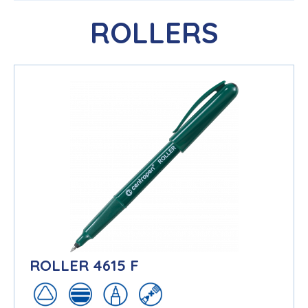
ROLLERS
ROLLER 4615 F