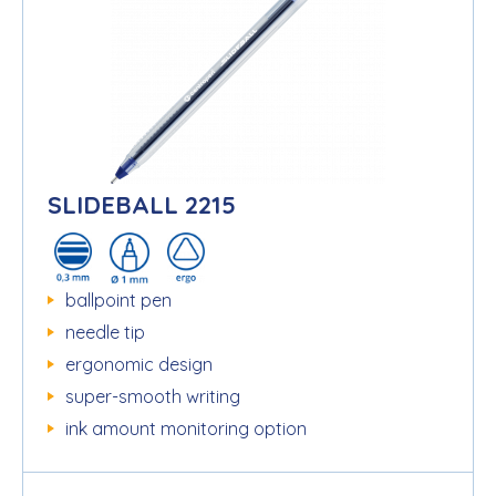
SLIDEBALL 2215
ballpoint pen
needle tip
ergonomic design
super-smooth writing
ink amount monitoring option