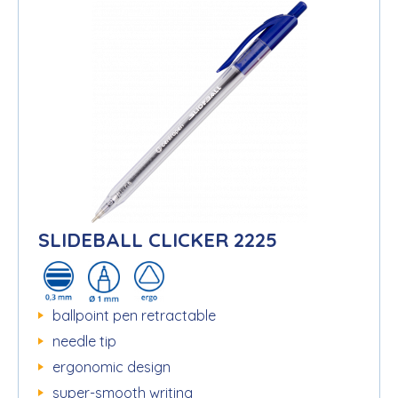
SLIDEBALL CLICKER 2225
ballpoint pen retractable
needle tip
ergonomic design
super-smooth writing