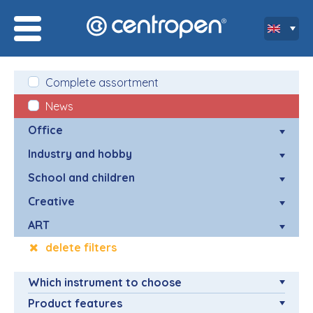
Complete assortment
News
Office
Industry and hobby
School and children
Creative
ART
delete filters
Which instrument to choose
Product features