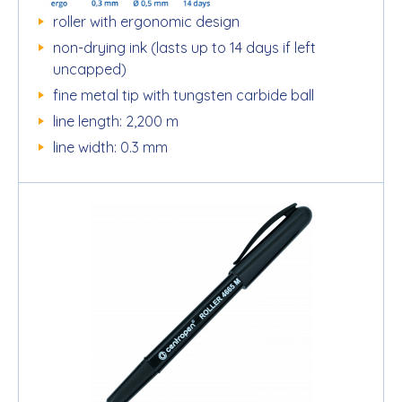
roller with ergonomic design
non-drying ink (lasts up to 14 days if left
uncapped)
fine metal tip with tungsten carbide ball
line length: 2,200 m
line width: 0.3 mm