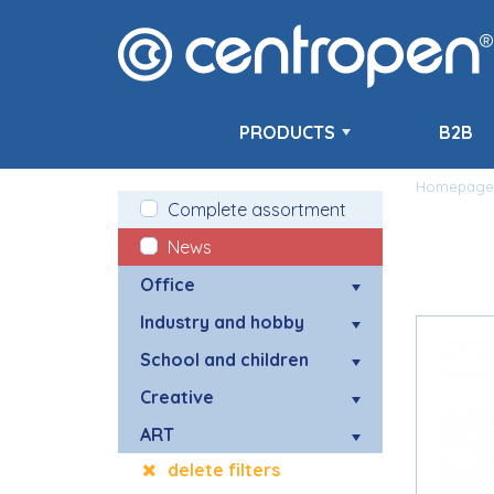
PRODUCTS
B2B
Homepage
Complete assortment
News
Office
Industry and hobby
School and children
Creative
ART
delete filters