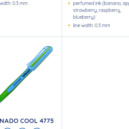
 width: 0.3 mm
perfumed ink (banana, ap
strawberry, raspberry,
blueberry)
line width: 0.3 mm
NADO COOL 4775