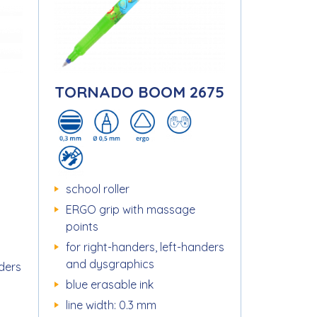
TORNADO BOOM 2675
school roller
ERGO grip with massage
points
for right-handers, left-handers
and dysgraphics
nders
blue erasable ink
line width: 0.3 mm