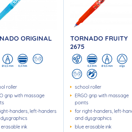
NADO ORIGINAL
TORNADO FRUITY
5
2675
ol roller
school roller
O grip with massage
ERGO grip with massage
ts
points
right-handers, left-handers
for right-handers, left-ha
 dysgraphics
and dysgraphics
 erasable ink
blue erasable ink