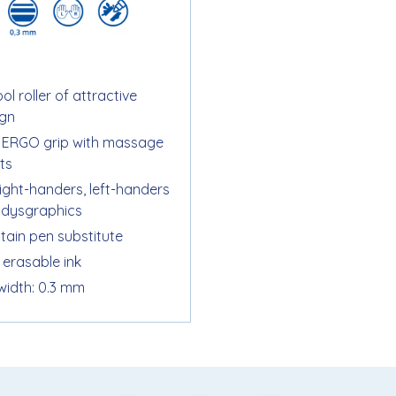
ol roller of attractive
ign
t ERGO grip with massage
ts
right-handers, left-handers
 dysgraphics
tain pen substitute
 erasable ink
 width: 0.3 mm