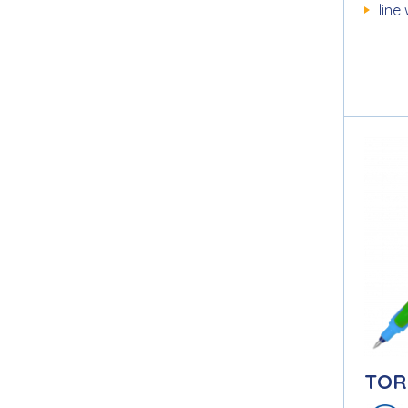
line
TOR