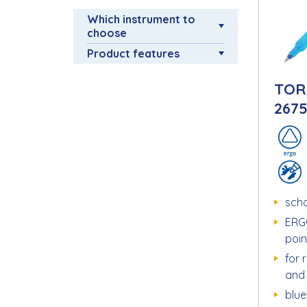
Which instrument to
choose
Product features
TOR
267
scho
ERG
poin
for 
and
blue