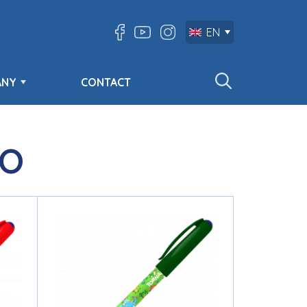
EN
ANY
CONTACT
O