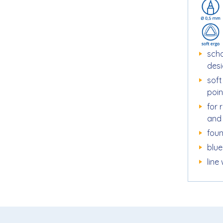
scho
des
sof
poin
for 
and
foun
blue
line