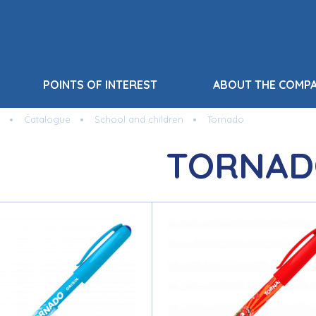
POINTS OF INTEREST
ABOUT THE COMP
Catalogue
School and children
Tornado
TORNAD