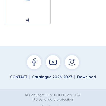
All
CONTACT
Catalogue 2026-2027
Download
© Copyright CENTROPEN, a.s. 2026
Personal data protection