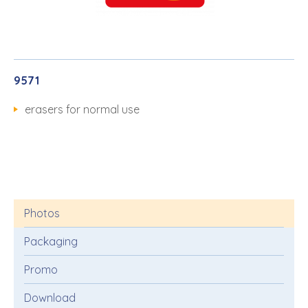
9571
erasers for normal use
Photos
Packaging
Promo
Download