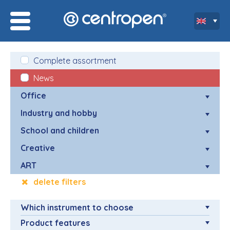
Complete assortment
News
Office
Industry and hobby
School and children
Creative
ART
delete filters
Which instrument to choose
Product features