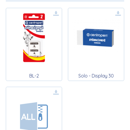
BL-2
Solo - Display 30