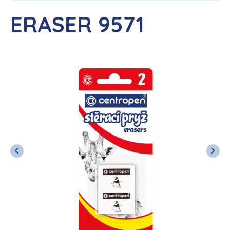
ERASER 9571