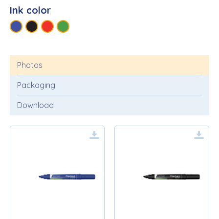
Ink color
Photos
Packaging
Download