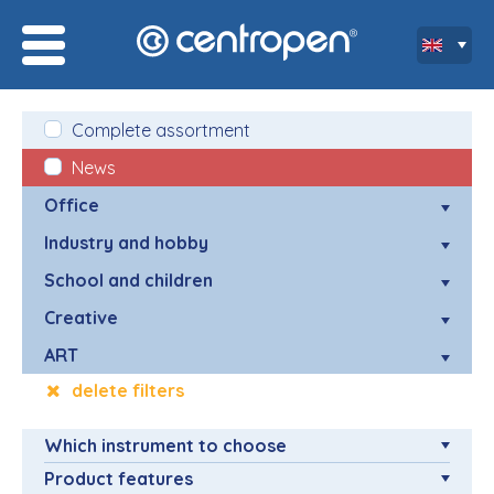
Complete assortment
News
Office
Industry and hobby
School and children
Creative
ART
delete filters
Which instrument to choose
Product features