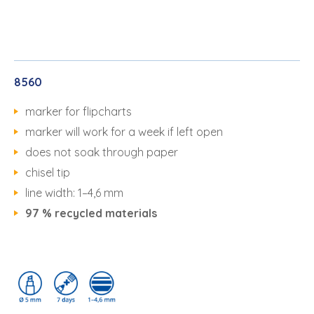
8560
marker for flipcharts
marker will work for a week if left open
does not soak through paper
chisel tip
line width: 1–4,6 mm
97 % recycled materials