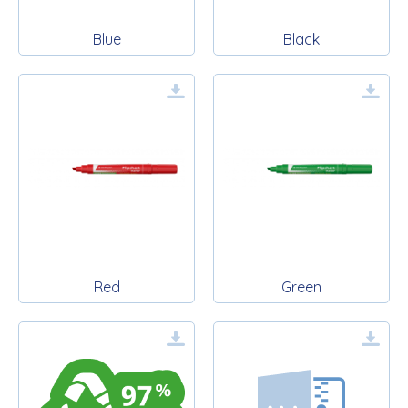
Blue
Black
Red
Green