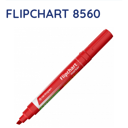
FLIPCHART 8560