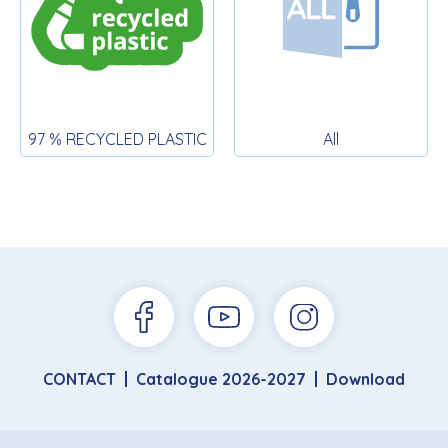
97 % RECYCLED PLASTIC
All
CONTACT
Catalogue 2026-2027
Download