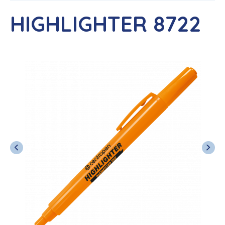
HIGHLIGHTER 8722