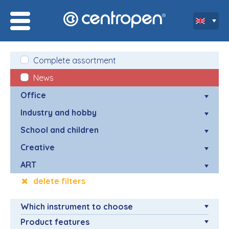
Complete assortment
News
Office
Industry and hobby
School and children
Creative
ART
delete filters
Which instrument to choose
Product features