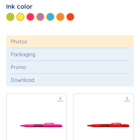
Ink color
Photos
Packaging
Promo
Download