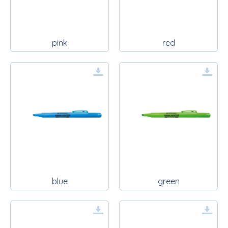
pink
red
blue
green