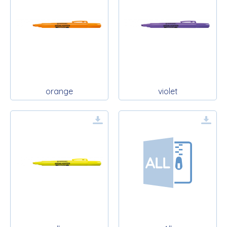
orange
violet