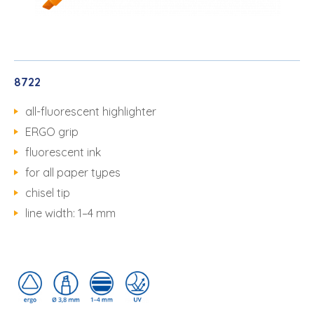
8722
all-fluorescent highlighter
ERGO grip
fluorescent ink
for all paper types
chisel tip
line width: 1–4 mm