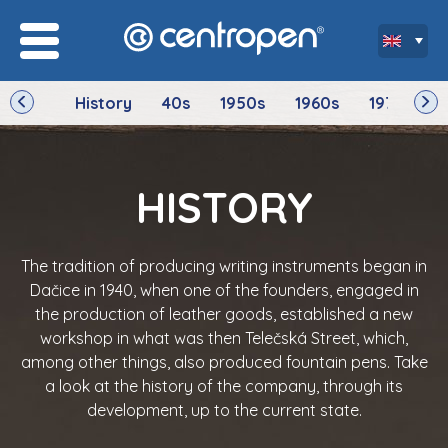
History
40s
1950s
1960s
1970s
HISTORY
The tradition of producing writing instruments began in
Dačice in 1940, when one of the founders, engaged in
the production of leather goods, established a new
workshop in what was then Telečská Street, which,
among other things, also produced fountain pens. Take
a look at the history of the company, through its
development, up to the current state.