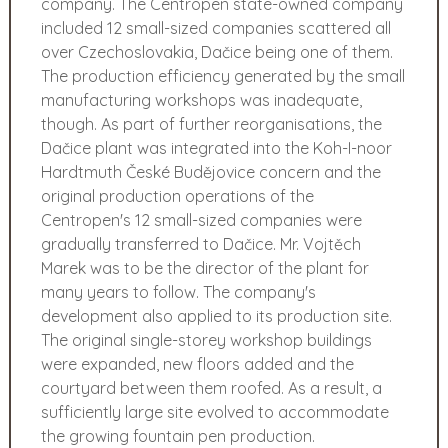
company. The Centropen state-owned company
included 12 small-sized companies scattered all
over Czechoslovakia, Dačice being one of them.
The production efficiency generated by the small
manufacturing workshops was inadequate,
though. As part of further reorganisations, the
Dačice plant was integrated into the Koh-I-noor
Hardtmuth České Budějovice concern and the
original production operations of the
Centropen's 12 small-sized companies were
gradually transferred to Dačice. Mr. Vojtěch
Marek was to be the director of the plant for
many years to follow. The company's
development also applied to its production site.
The original single-storey workshop buildings
were expanded, new floors added and the
courtyard between them roofed. As a result, a
sufficiently large site evolved to accommodate
the growing fountain pen production.