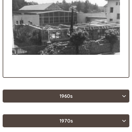
1960s
1970s