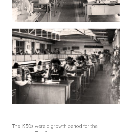
The 1950s were a growth period for the