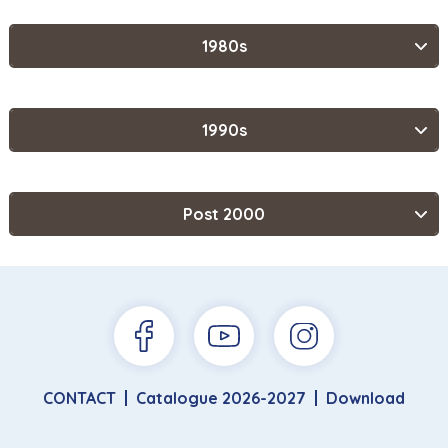
1980s
1990s
Post 2000
CONTACT
Catalogue 2026-2027
Download