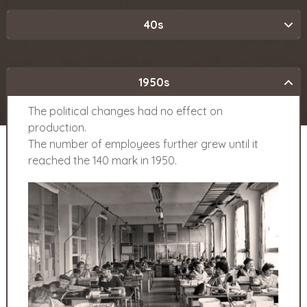
40s
1950s
The political changes had no effect on
production.
The number of employees further grew until it
reached the 140 mark in 1950.