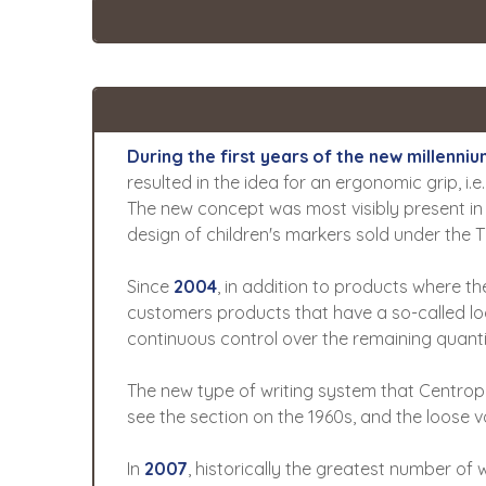
During the first years of the new millen
resulted in the idea for an ergonomic grip, i.e.
The new concept was most visibly present in t
design of children's markers sold under the 
Since
2004
, in addition to products where th
customers products that have a so-called loo
continuous control over the remaining quantit
The new type of writing system that Centrope
see the section on the 1960s, and the loose v
In
2007
, historically the greatest number of 