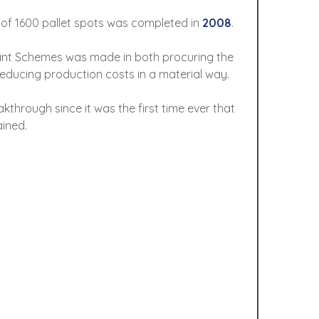
 of 1600 pallet spots was completed in
2008
.
rant Schemes was made in both procuring the
educing production costs in a material way.
hrough since it was the first time ever that
ined.