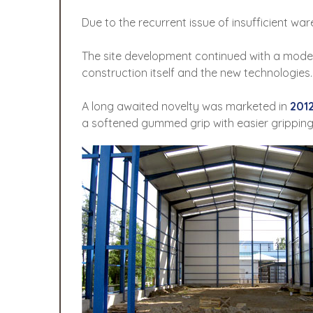
Due to the recurrent issue of insufficient w
The site development continued with a mode
construction itself and the new technologies
A long awaited novelty was marketed in
201
a softened gummed grip with easier grippin