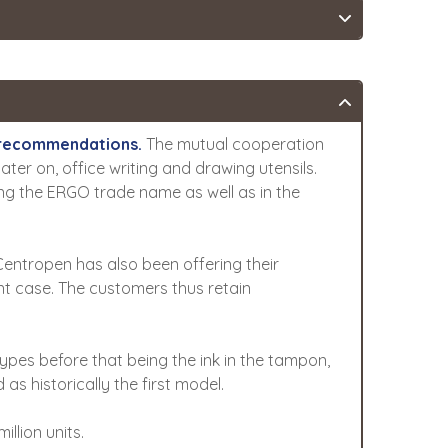
c recommendations.
The mutual cooperation
later on, office writing and drawing utensils.
ring the ERGO trade name as well as in the
 Centropen has also been offering their
nt case. The customers thus retain
ypes before that being the ink in the tampon,
as historically the first model.
llion units.