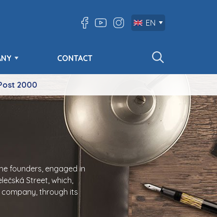
EN
ANY
CONTACT
Post 2000
the founders, engaged in
lečská Street, which,
e company, through its