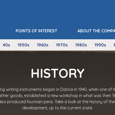
POINTS OF INTEREST
ABOUT THE COMP
40s
1950s
1960s
1970s
1980s
1990s
HISTORY
ing writing instruments began in Dačice in 1940, when one of 
ather goods, established a new workshop in what was then Te
lso produced fountain pens. Take a look at the history of th
development, up to the current state.