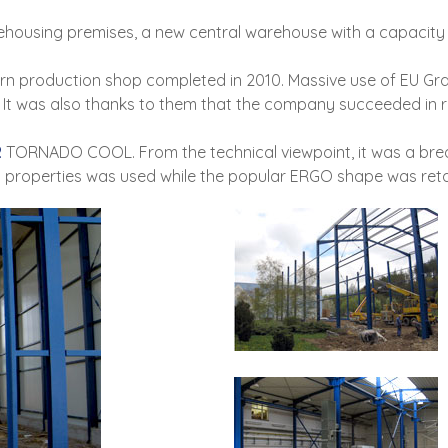
arehousing premises, a new central warehouse with a capacity
rn production shop completed in 2010. Massive use of EU G
. It was also thanks to them that the company succeeded in r
2
TORNADO COOL. From the technical viewpoint, it was a breakt
g properties was used while the popular ERGO shape was reta