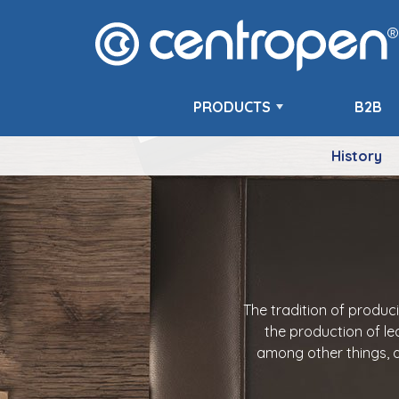
PRODUCTS
B2B
History
The tradition of produc
the production of le
among other things, a