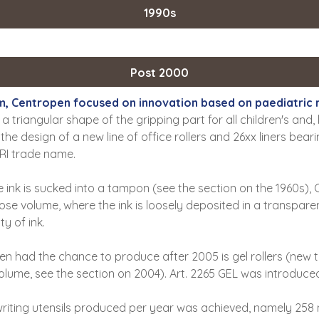
1990s
Post 2000
nium, Centropen focused on innovation based on paediatri
 a triangular shape of the gripping part for all children's and, 
he design of a new line of office rollers and 26xx liners bea
TRI trade name.
e ink is sucked into a tampon (see the section on the 1960s),
se volume, where the ink is loosely deposited in a transpare
y of ink.
n had the chance to produce after 2005 is gel rollers (new t
olume, see the section on 2004). Art. 2265 GEL was introduced 
writing utensils produced per year was achieved, namely 258 mi