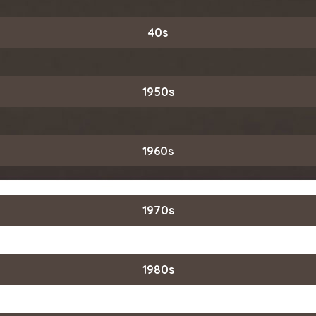
40s
1950s
1960s
1970s
1980s