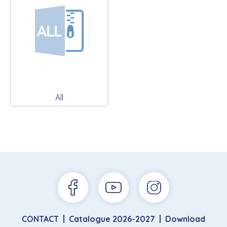
All
CONTACT
Catalogue 2026-2027
Download