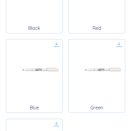
Black
Red
Blue
Green