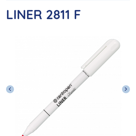
LINER 2811 F