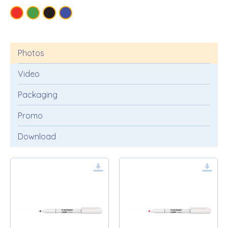
Photos
Video
Packaging
Promo
Download