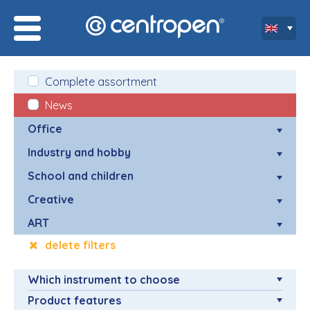
Complete assortment
News
Office
Industry and hobby
School and children
Creative
ART
delete filters
Which instrument to choose
Product features