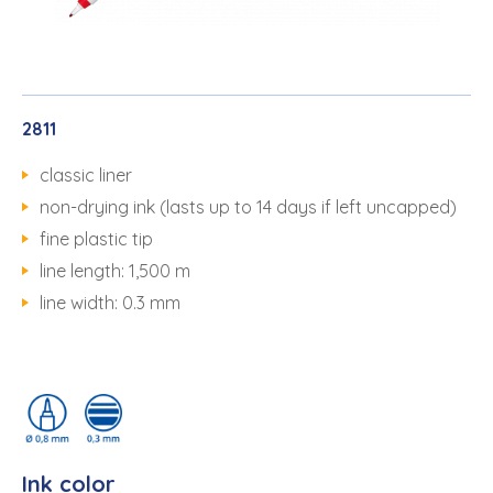
2811
classic liner
non-drying ink (lasts up to 14 days if left uncapped)
fine plastic tip
line length: 1,500 m
line width: 0.3 mm
Ink color