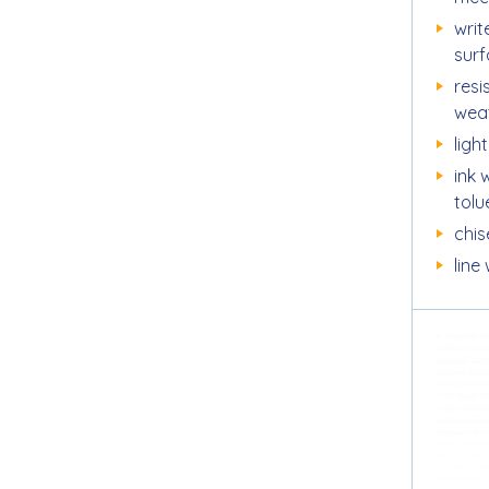
writ
sur
resi
wea
ligh
ink 
tol
chise
line