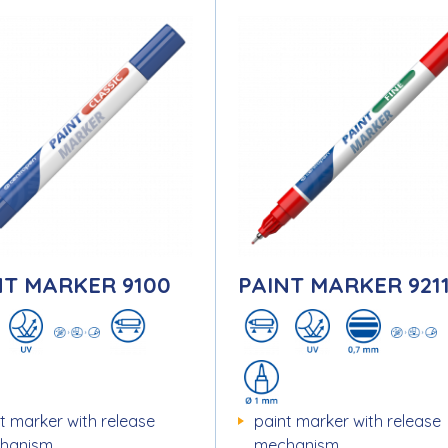
NT MARKER 9100
PAINT MARKER 921
t marker with release
paint marker with release
hanism
mechanism