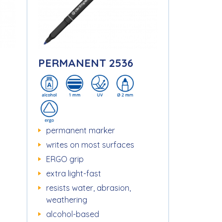
PERMANENT 2536
permanent marker
writes on most surfaces
ERGO grip
extra light-fast
resists water, abrasion,
weathering
alcohol-based