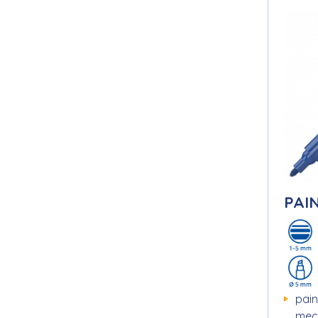
PAI
pain
mec