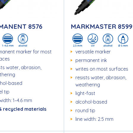
MANENT 8576
MARKMASTER 8599
manent marker for most
versatile marker
faces
permanent ink
sts water, abrasion,
writes on most surfaces
thering
resists water, abrasion,
ohol-based
weathering
l tip
light-fast
 width: 1–4.6 mm
alcohol-based
% recycled materials
round tip
line width: 2.5 mm