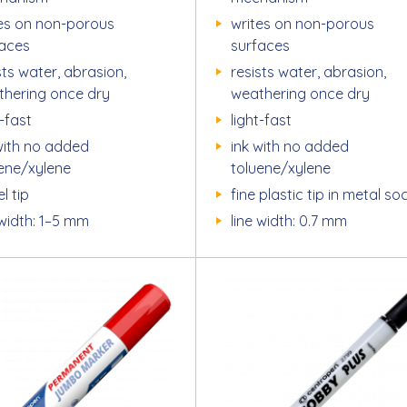
es on non-porous
writes on non-porous
faces
surfaces
sts water, abrasion,
resists water, abrasion,
thering once dry
weathering once dry
t-fast
light-fast
with no added
ink with no added
uene/xylene
toluene/xylene
l tip
fine plastic tip in metal so
 width: 1–5 mm
line width: 0.7 mm