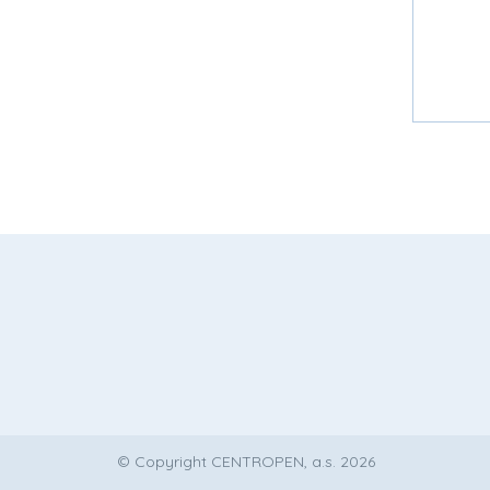
© Copyright CENTROPEN, a.s. 2026