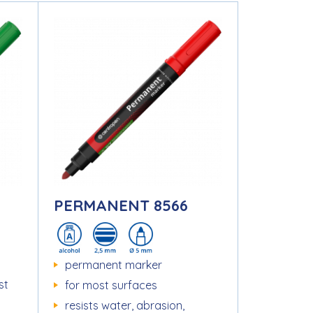
PERMANENT 8566
permanent marker
st
for most surfaces
resists water, abrasion,