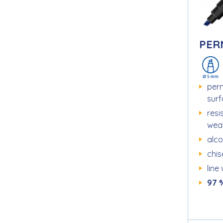
PER
per
sur
resi
wea
alc
chise
line
97 