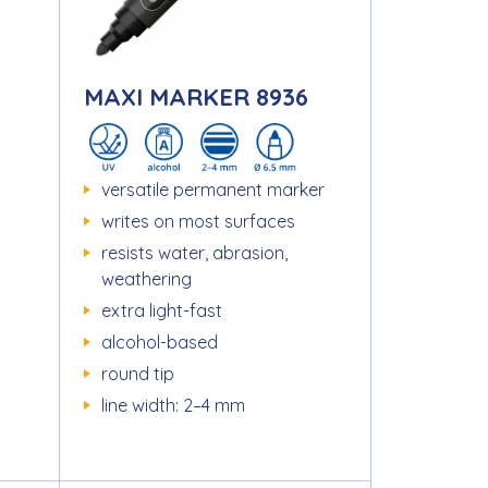
MAXI MARKER 8936
versatile permanent marker
writes on most surfaces
resists water, abrasion,
weathering
extra light-fast
alcohol-based
round tip
line width: 2–4 mm