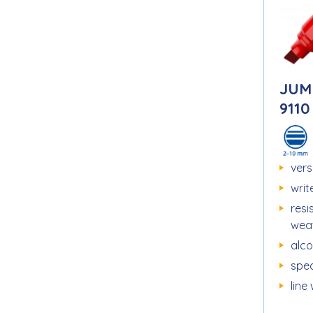
JUM
9110
vers
writ
resi
wea
alc
spec
line