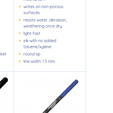
writes on non-porous
surfaces
resists water, abrasion,
weathering once dry
light-fast
ink with no added
toluene/xylene
cket
round tip
line width: 1.5 mm