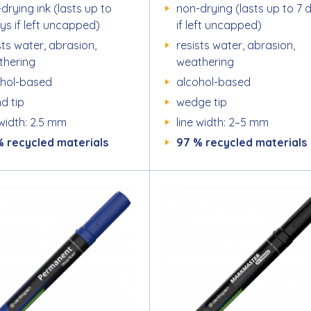
drying ink (lasts up to
non-drying (lasts up to 7 
ys if left uncapped)
if left uncapped)
sts water, abrasion,
resists water, abrasion,
thering
weathering
ohol-based
alcohol-based
d tip
wedge tip
 width: 2.5 mm
line width: 2–5 mm
% recycled materials
97 % recycled materials