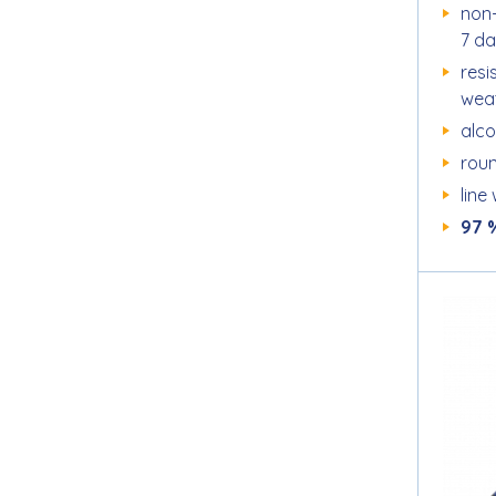
non-
7 da
resi
wea
alc
roun
line
97 