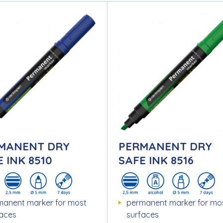
MANENT DRY
PERMANENT DRY
 INK 8510
SAFE INK 8516
manent marker for most
permanent marker for mo
faces
surfaces