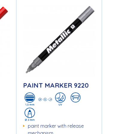
1
PAINT MARKER 9220
paint marker with release
mechanism