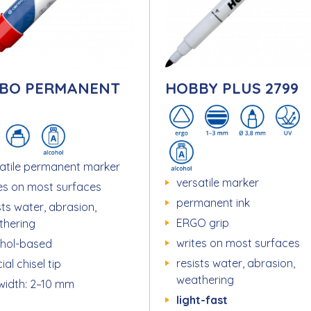
BO PERMANENT
HOBBY PLUS 2799
atile permanent marker
versatile marker
es on most surfaces
permanent ink
sts water, abrasion,
ERGO grip
thering
writes on most surfaces
ohol-based
resists water, abrasion,
ial chisel tip
weathering
 width: 2–10 mm
light-fast