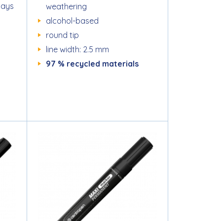
days
weathering
alcohol-based
round tip
line width: 2.5 mm
97 % recycled materials