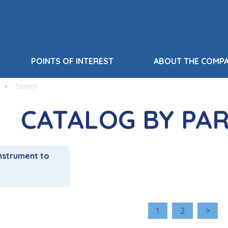
POINTS OF INTEREST
ABOUT THE COMP
Search
CATALOG BY PA
nstrument to
1
2
>