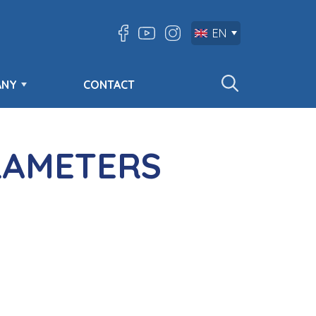
EN
ANY
CONTACT
RAMETERS