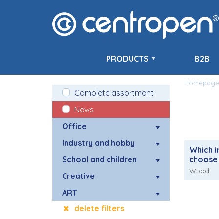
PRODUCTS
B2B
Homepage
Complete assortment
News
Office
Industry and hobby
Which i
School and children
choose
Wood
Creative
ART
delete filters