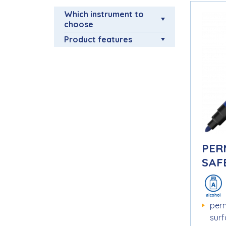
Which instrument to
choose
Product features
PER
SAFE
per
sur