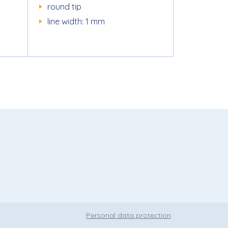
round tip
line width: 1 mm
Personal data protection