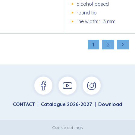
alcohol-based
round tip
line width: 1–3 mm
1
2
>
CONTACT
Catalogue 2026-2027
Download
Cookie settings