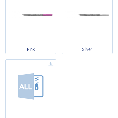
Pink
Silver