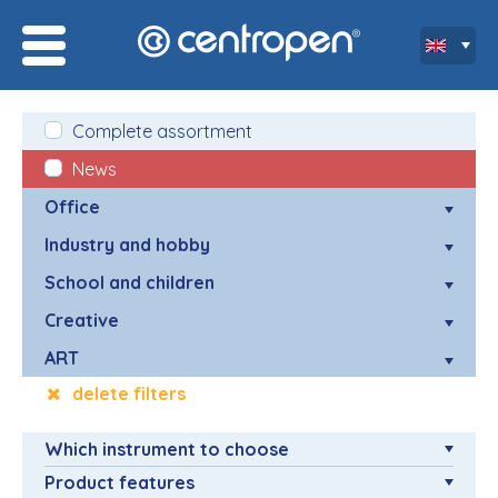
Complete assortment
News
Office
Industry and hobby
School and children
Creative
ART
delete filters
Which instrument to choose
Product features