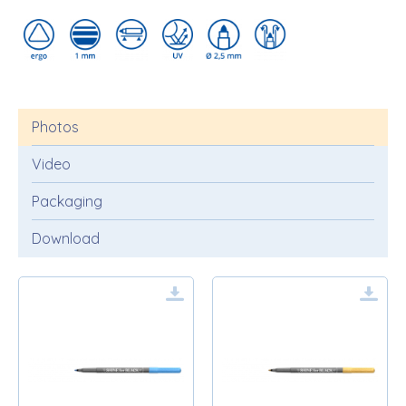
Photos
Video
Packaging
Download