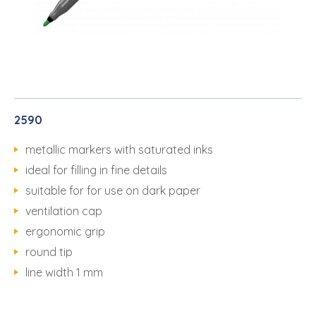
2590
metallic markers with saturated inks
ideal for filling in fine details
suitable for for use on dark paper
ventilation cap
ergonomic grip
round tip
line width 1 mm