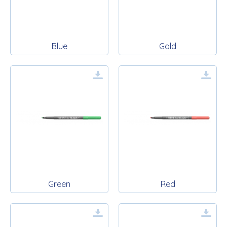
Blue
Gold
Green
Red