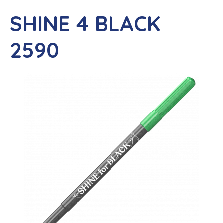
SHINE 4 BLACK
2590