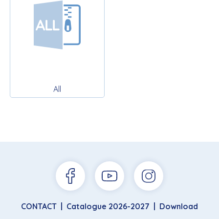
All
CONTACT
Catalogue 2026-2027
Download