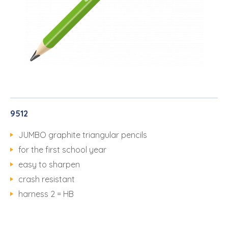
9512
JUMBO graphite triangular pencils
for the first school year
easy to sharpen
crash resistant
harness 2 = HB