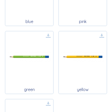
blue
pink
green
yellow