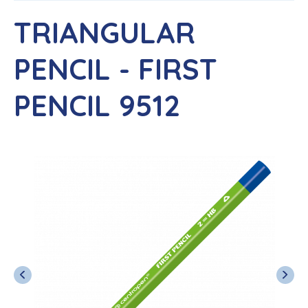
TRIANGULAR
PENCIL - FIRST
PENCIL 9512