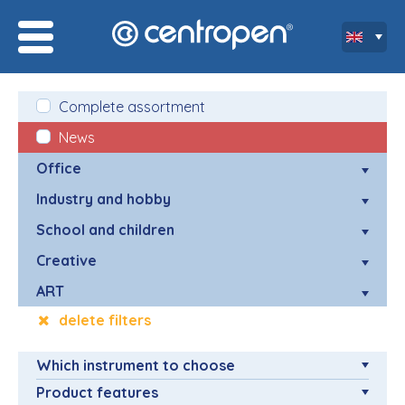
Complete assortment
News
Office
Industry and hobby
School and children
Creative
ART
delete filters
Which instrument to choose
Product features