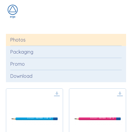
Photos
Packaging
Promo
Download