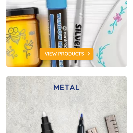
VIEW PRODUCTS
METAL