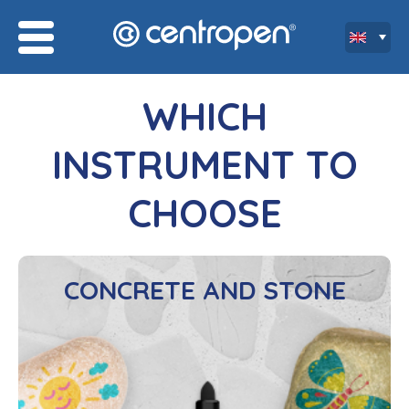
WHICH
INSTRUMENT TO
CHOOSE
CONCRETE AND STONE