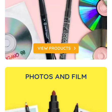
VIEW PRODUCTS
PHOTOS AND FILM