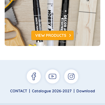
VIEW PRODUCTS
CONTACT
Catalogue 2026-2027
Download