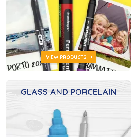
VIEW PRODUCTS
GLASS AND PORCELAIN