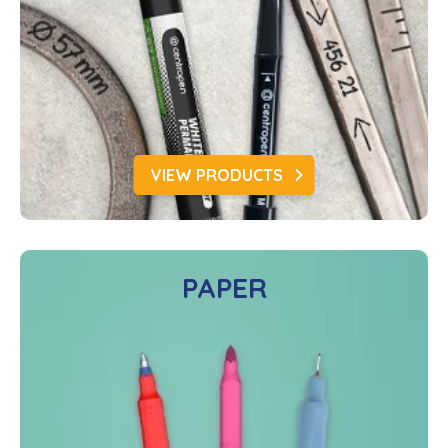
VIEW PRODUCTS
PAPER