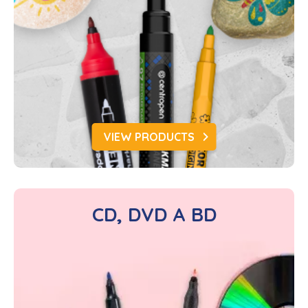
VIEW PRODUCTS
CD, DVD A BD