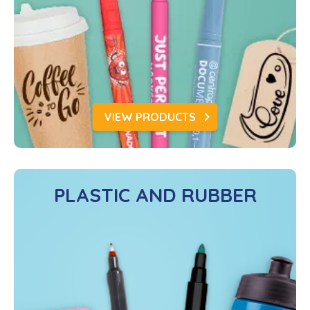
VIEW PRODUCTS
PLASTIC AND RUBBER