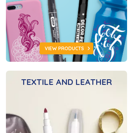
VIEW PRODUCTS
TEXTILE AND LEATHER