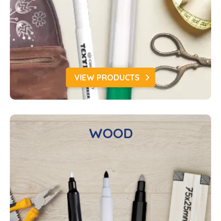
VIEW PRODUCTS
WOOD