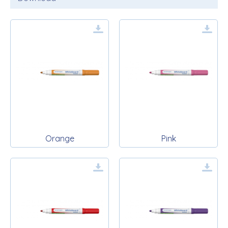
Orange
Pink