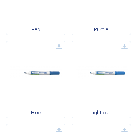
Red
Purple
Blue
Light blue