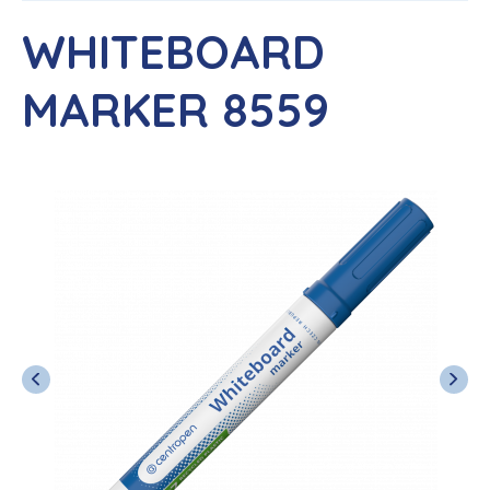
WHITEBOARD
MARKER 8559