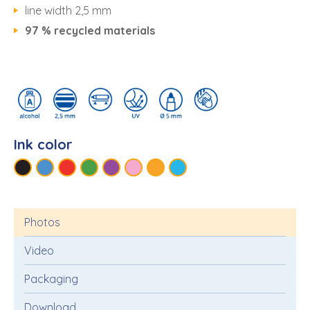
line width 2,5 mm
97 % recycled materials
Ink color
Photos
Video
Packaging
Download