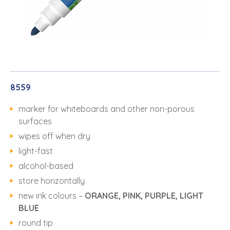
8559
marker for whiteboards and other non-porous
surfaces
wipes off when dry
light-fast
alcohol-based
store horizontally
new ink colours –
ORANGE, PINK, PURPLE, LIGHT
BLUE
round tip