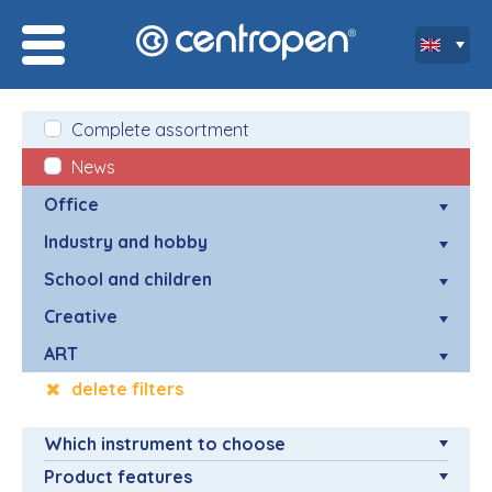
Complete assortment
News
Office
Industry and hobby
School and children
Creative
ART
delete filters
Which instrument to choose
Product features