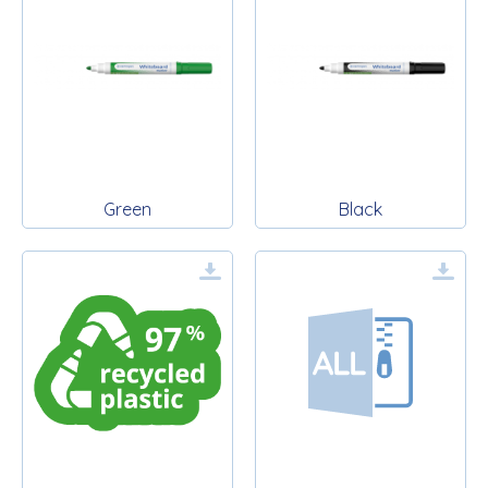
Green
Black