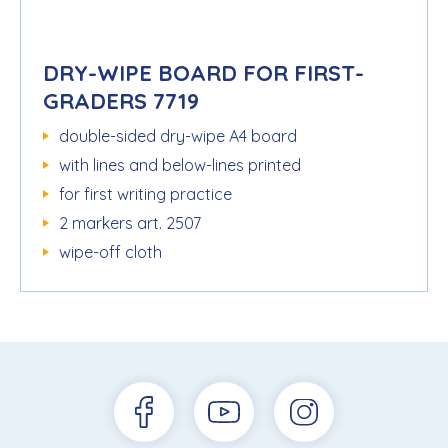
DRY-WIPE BOARD FOR FIRST-
GRADERS 7719
double-sided dry-wipe A4 board
with lines and below-lines printed
for first writing practice
2 markers art. 2507
wipe-off cloth