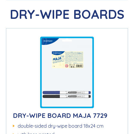
DRY-WIPE BOARDS
DRY-WIPE BOARD MAJA 7729
double-sided dry-wipe board 18x24 cm