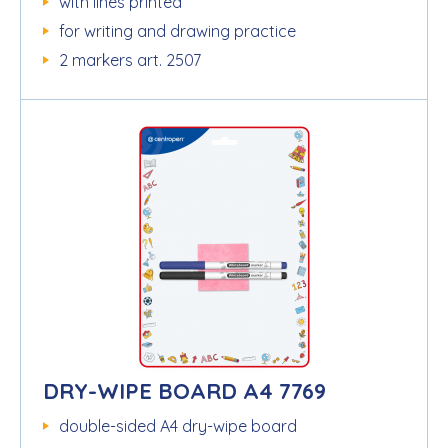
with lines printed
for writing and drawing practice
2 markers art. 2507
DRY-WIPE BOARD A4 7769
double-sided A4 dry-wipe board