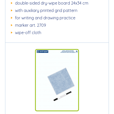
double-sided dry-wipe board 24x34 cm
with auxiliary printed grid pattern
for writing and drawing practice
marker art. 2709
wipe-off cloth