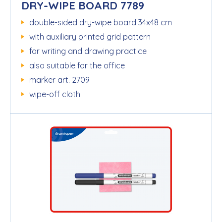
DRY-WIPE BOARD 7789
double-sided dry-wipe board 34x48 cm
with auxiliary printed grid pattern
for writing and drawing practice
also suitable for the office
marker art. 2709
wipe-off cloth