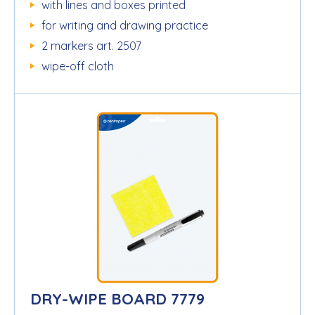
with lines and boxes printed
for writing and drawing practice
2 markers art. 2507
wipe-off cloth
DRY-WIPE BOARD 7779