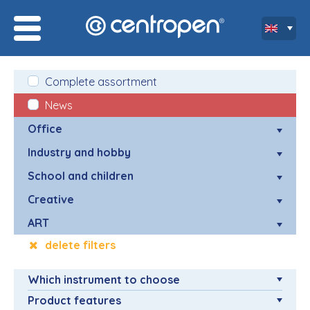
Complete assortment
News
Office
Industry and hobby
School and children
Creative
ART
delete filters
Which instrument to choose
Product features