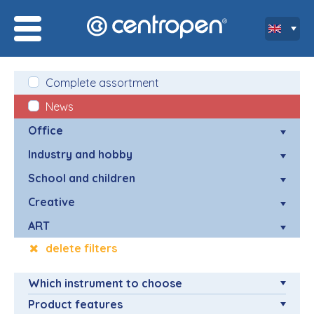
Complete assortment
News
Office
Industry and hobby
School and children
Creative
ART
delete filters
Which instrument to choose
Product features