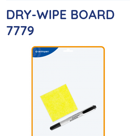
DRY-WIPE BOARD
7779