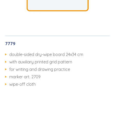
7779
double-sided dry-wipe board 24x34 cm
with auxiliary printed grid pattern
for writing and drawing practice
marker art. 2709
wipe-off cloth