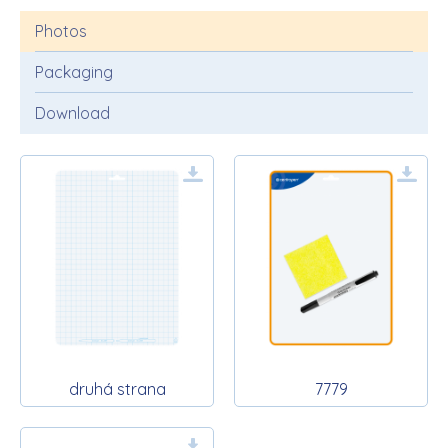
Photos
Packaging
Download
druhá strana
7779