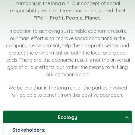
company in the long run. Our concept of social
responsibility rests on three main pillars, called the
3
"P's" – Profit, People, Planet
.
In addition to achieving sustainable economic results,
our main effort is to improve social conditions in the
company's environment, help the non-profit sector and
protect the environment on both the local and global
levels. Therefore, the economic result is not the universal
goal of all our efforts, but rather the means to fulfilling
our common vision.
We believe that in the long run, all the parties involved
will be able to benefit from this positive approach.
Ecology
Stakeholders: