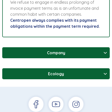
We refuse to engage in endless prolonging of
invoice payment terms as is an unfortunate and
common habit with certain companies.
Centropen always complies with its payment
obligations within the payment term required.
Company
Ecology