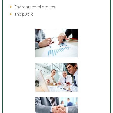
Environmental groups
The public