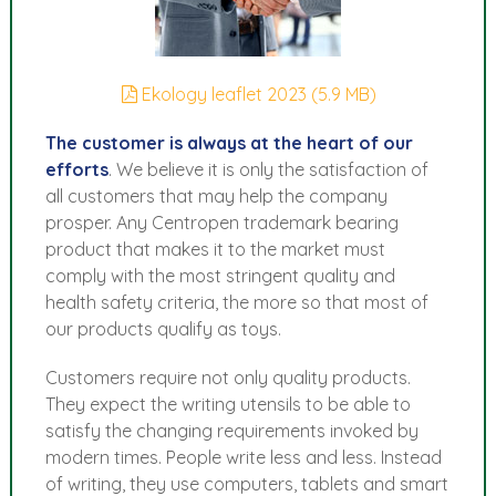
Ekology leaflet 2023 (5.9 MB)
The customer is always at the heart of our
efforts
. We believe it is only the satisfaction of
all customers that may help the company
prosper. Any Centropen trademark bearing
product that makes it to the market must
comply with the most stringent quality and
health safety criteria, the more so that most of
our products qualify as toys.
Customers require not only quality products.
They expect the writing utensils to be able to
satisfy the changing requirements invoked by
modern times. People write less and less. Instead
of writing, they use computers, tablets and smart