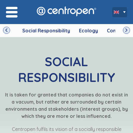
Social Responsibility
Ecology
Company
SOCIAL
RESPONSIBILITY
It is taken for granted that companies do not exist in
a vacuum, but rather are surrounded by certain
environments and stakeholders (interest groups), by
which they are more or less influenced.
Centropen fulfils its vision of a socially responsible