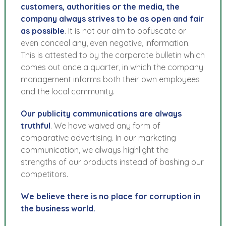
customers, authorities or the media, the
company always strives to be as open and fair
as possible
. It is not our aim to obfuscate or
even conceal any, even negative, information.
This is attested to by the corporate bulletin which
comes out once a quarter, in which the company
management informs both their own employees
and the local community.
Our publicity communications are always
truthful
. We have waived any form of
comparative advertising. In our marketing
communication, we always highlight the
strengths of our products instead of bashing our
competitors.
We believe there is no place for corruption in
the business world.