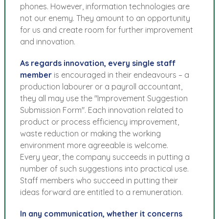
phones. However, information technologies are
not our enemy. They amount to an opportunity
for us and create room for further improvement
and innovation.
As regards innovation, every single staff
member
is encouraged in their endeavours – a
production labourer or a payroll accountant,
they all may use the "Improvement Suggestion
Submission Form". Each innovation related to
product or process efficiency improvement,
waste reduction or making the working
environment more agreeable is welcome.
Every year, the company succeeds in putting a
number of such suggestions into practical use.
Staff members who succeed in putting their
ideas forward are entitled to a remuneration.
In any communication, whether it concerns