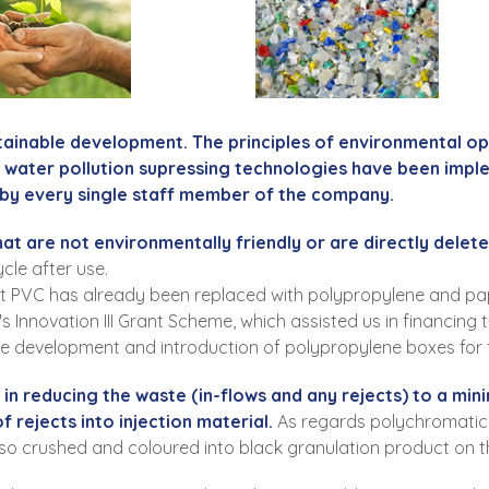
tainable development. The principles of environmental o
d water pollution supressing technologies have been impl
by every single staff member of the company.
hat are not environmentally friendly or are directly delete
cle after use.
nt PVC has already been replaced with polypropylene and pa
's Innovation III Grant Scheme, which assisted us in financin
the development and introduction of polypropylene boxes for fo
d in reducing the waste (in-flows and any rejects) to a m
 rejects into injection material.
As regards polychromatic 
lso crushed and coloured into black granulation product on th