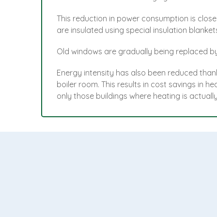
This reduction in power consumption is close
are insulated using special insulation blank
Old windows are gradually being replaced by 
Energy intensity has also been reduced thank
boiler room. This results in cost savings in 
only those buildings where heating is actuall