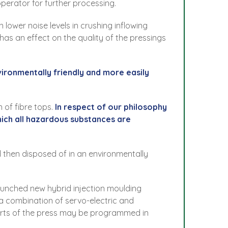
operator for further processing.
 lower noise levels in crushing inflowing
has an effect on the quality of the pressings
vironmentally friendly and more easily
 of fibre tops.
In respect of our philosophy
hich all hazardous substances are
 then disposed of in an environmentally
launched new hybrid injection moulding
 a combination of servo-electric and
 parts of the press may be programmed in