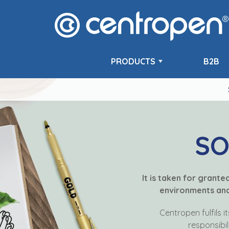
PRODUCTS
B2B
SO
It is taken for grant
environments and 
Centropen fulfils i
responsibil