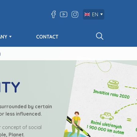
EN
ANY
CONTACT
y
ITY
 surrounded by certain
r less influenced.
ur concept of social
ple, Planet
.