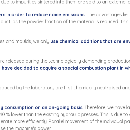
ue to impurities sintered into them are sold to an external 
rs in order to reduce noise emissions.
The advantages lie in
duct, as the powder fraction of the material is reduced. This 
es and moulds, we only
use chemical additions that are en
e released during the technologically demanding production
e have decided to acquire a special combustion plant in w
duced by the laboratory are first chemically neutralised and
ity consumption on an on-going basis
. Therefore, we have 
0 % lower than the existing hydraulic presses. This is due to
operate more efficiently. Parallel movement of the individual
ase the machine's power.