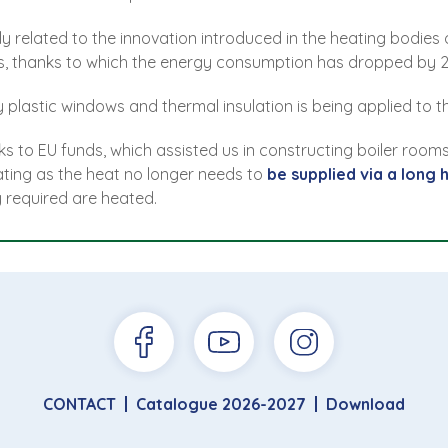
ly related to the innovation introduced in the heating bodie
ets, thanks to which the energy consumption has dropped by 2
plastic windows and thermal insulation is being applied to th
s to EU funds, which assisted us in constructing boiler rooms
heating as the heat no longer needs to
be supplied via a long 
y required are heated.
CONTACT
Catalogue 2026-2027
Download