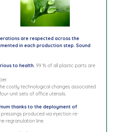
perations are respected across the
emented in each production step. Sound
rious to health.
99 % of all plastic parts are
per.
g the costly technological changes associated
ur-unit sets of office utensils.
inimum thanks to the deployment of
pressings produced via injection re-
e regranulation line.