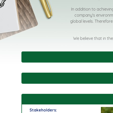
In addition to achievin
company's environmen
global levels. Therefore
We believe that in the
Stakeholders: