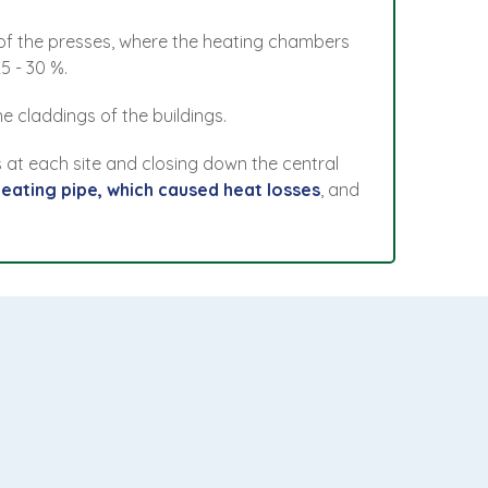
s of the presses, where the heating chambers
5 - 30 %.
e claddings of the buildings.
 at each site and closing down the central
heating pipe, which caused heat losses
, and