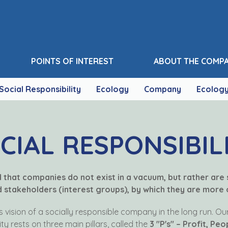
POINTS OF INTEREST
ABOUT THE COMP
Social Responsibility
Ecology
Company
Ecolog
CIAL RESPONSIBIL
ed that companies do not exist in a vacuum, but rather are
stakeholders (interest groups), by which they are more o
ts vision of a socially responsible company in the long run. O
ity rests on three main pillars, called the
3 "P's" – Profit, Peo