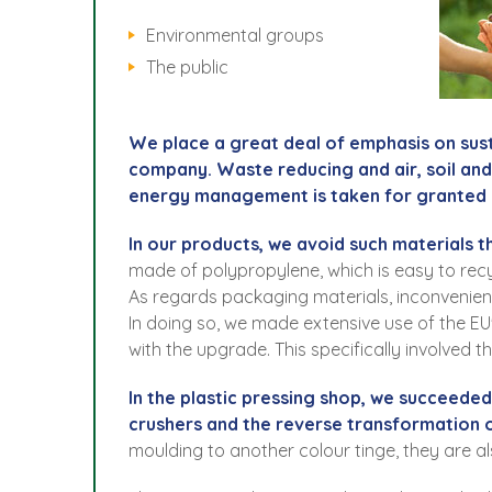
Environmental groups
The public
We place a great deal of emphasis on sus
company. Waste reducing and air, soil an
energy management is taken for granted 
In our products, we avoid such materials t
made of polypropylene, which is easy to recy
As regards packaging materials, inconvenie
In doing so, we made extensive use of the EU
with the upgrade. This specifically involved 
In the plastic pressing shop, we succeede
crushers and the reverse transformation of
moulding to another colour tinge, they are a