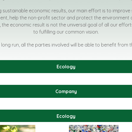
g sustainable economic results, our main effort is to improve 
t, help the non-profit sector and protect the environment 
, the economic result is not the universal goal of all our effo
to fulfilling our common vision.
 long run, all the parties involved will be able to benefit from 
Ecology
Company
Ecology