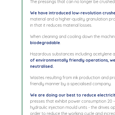
The pressings that can no longer be crushed d
We have introduced low-revolution crushe
material and a higher-quality granulation pro
in that it reduces material losses.
When cleaning and cooling down the machin
biodegradable
.
Hazardous substances including acetylene ar
of environmentally friendly operations, w
neutralised.
Wastes resulting from ink production and pro
friendly manner by a specialised company.
We are doing our best to reduce electric
presses that exhibit power consumption 20 -4
hydraulic injection mould units - the drives 
order to reduce the working cycle and incre