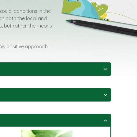
social conditions in the
on both the local and
rts, but rather the means
this positive approach.