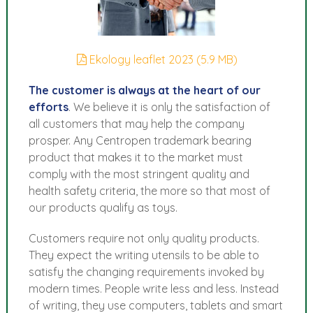
Ekology leaflet 2023 (5.9 MB)
The customer is always at the heart of our
efforts
. We believe it is only the satisfaction of
all customers that may help the company
prosper. Any Centropen trademark bearing
product that makes it to the market must
comply with the most stringent quality and
health safety criteria, the more so that most of
our products qualify as toys.
Customers require not only quality products.
They expect the writing utensils to be able to
satisfy the changing requirements invoked by
modern times. People write less and less. Instead
of writing, they use computers, tablets and smart