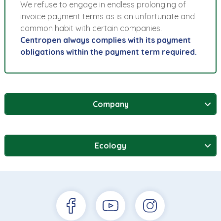
We refuse to engage in endless prolonging of
invoice payment terms as is an unfortunate and
common habit with certain companies.
Centropen always complies with its payment
obligations within the payment term required.
Company
Ecology