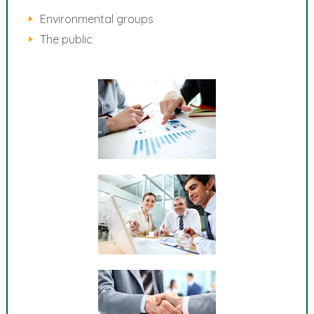
Environmental groups
The public