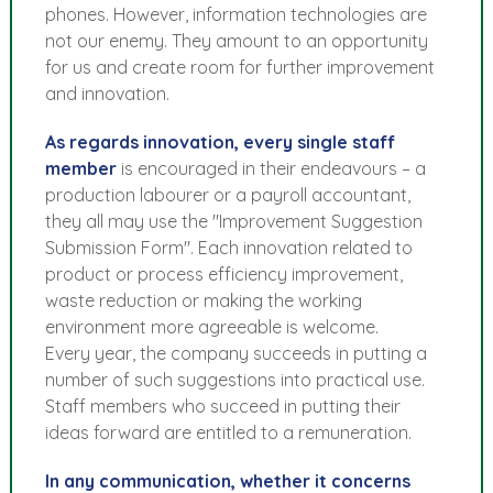
phones. However, information technologies are
not our enemy. They amount to an opportunity
for us and create room for further improvement
and innovation.
As regards innovation, every single staff
member
is encouraged in their endeavours – a
production labourer or a payroll accountant,
they all may use the "Improvement Suggestion
Submission Form". Each innovation related to
product or process efficiency improvement,
waste reduction or making the working
environment more agreeable is welcome.
Every year, the company succeeds in putting a
number of such suggestions into practical use.
Staff members who succeed in putting their
ideas forward are entitled to a remuneration.
In any communication, whether it concerns