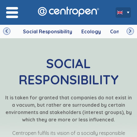
Social Responsibility
Ecology
Company
SOCIAL
RESPONSIBILITY
It is taken for granted that companies do not exist in
a vacuum, but rather are surrounded by certain
environments and stakeholders (interest groups), by
which they are more or less influenced.
Centropen fulfils its vision of a socially responsible