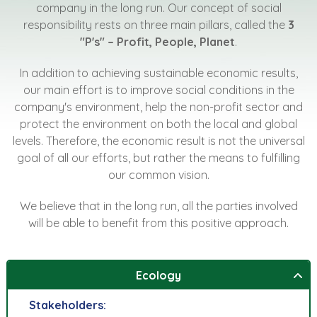
company in the long run. Our concept of social
responsibility rests on three main pillars, called the
3
"P's" – Profit, People, Planet
.
In addition to achieving sustainable economic results,
our main effort is to improve social conditions in the
company's environment, help the non-profit sector and
protect the environment on both the local and global
levels. Therefore, the economic result is not the universal
goal of all our efforts, but rather the means to fulfilling
our common vision.
We believe that in the long run, all the parties involved
will be able to benefit from this positive approach.
Ecology
Stakeholders: