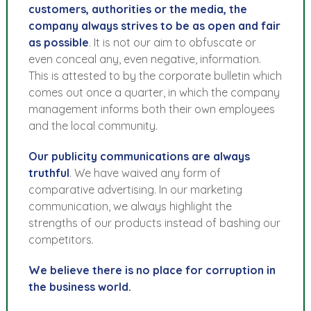
customers, authorities or the media, the
company always strives to be as open and fair
as possible
. It is not our aim to obfuscate or
even conceal any, even negative, information.
This is attested to by the corporate bulletin which
comes out once a quarter, in which the company
management informs both their own employees
and the local community.
Our publicity communications are always
truthful
. We have waived any form of
comparative advertising. In our marketing
communication, we always highlight the
strengths of our products instead of bashing our
competitors.
We believe there is no place for corruption in
the business world.