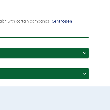
abit with certain companies.
Centropen