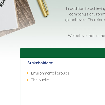
In addition to achievin
company's environmen
global levels. Therefore
We believe that in the
Stakeholders:
Environmental groups
The public