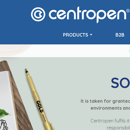
PRODUCTS
B2B
SO
It is taken for grant
environments and 
Centropen fulfils i
responsibil