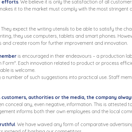
 efforts
. We believe it is only the satisfaction of all custo
kes it to the market must comply with the most stringent qua
 They expect the writing utensils to be able to satisfy the 
 writing, they use computers, tablets and smart phones. Howe
s and create room for further improvement and innovation.
 member
is encouraged in their endeavours – a production lab
Form". Each innovation related to product or process effic
able is welcome.
 a number of such suggestions into practical use. Staff mem
 customers, authorities or the media, the company always 
even conceal any, even negative, information. This is attested
gement informs both their own employees and the local com
ruthful
. We have waived any form of comparative advertisin
ts instead of bashing our competitors.