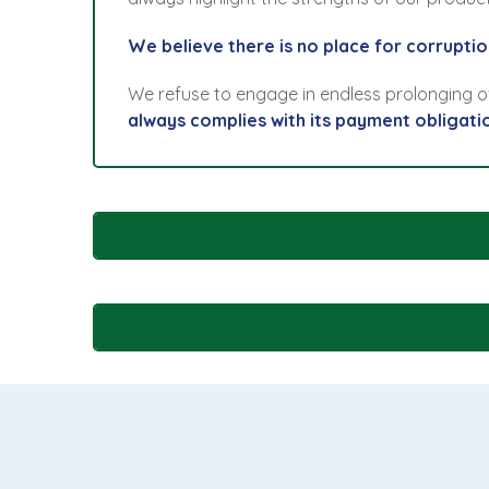
We believe there is no place for corruption
We refuse to engage in endless prolonging 
always complies with its payment obligati