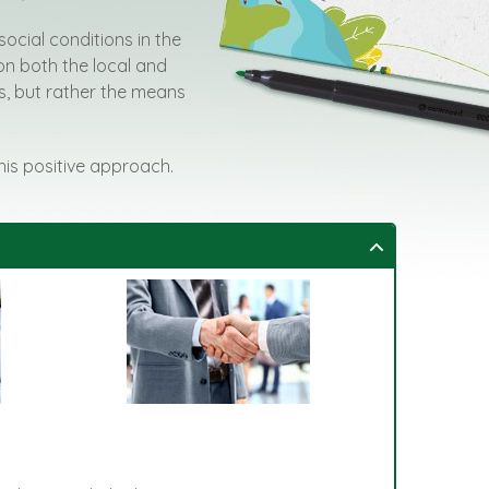
social conditions in the
on both the local and
rts, but rather the means
this positive approach.