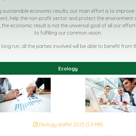
g sustainable economic results, our main effort is to improve 
t, help the non-profit sector and protect the environment 
, the economic result is not the universal goal of all our effo
to fulfilling our common vision.
 long run, all the parties involved will be able to benefit from 
Ecology
Ekology leaflet 2023 (5.9 MB)