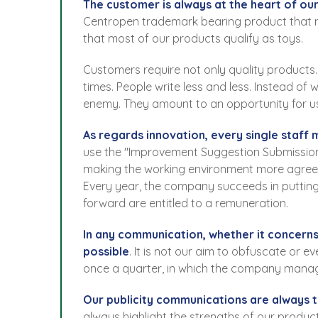
The customer is always at the heart of our
Centropen trademark bearing product that ma
that most of our products qualify as toys.
Customers require not only quality products.
times. People write less and less. Instead of
enemy. They amount to an opportunity for u
As regards innovation, every single staff
use the "Improvement Suggestion Submission 
making the working environment more agree
Every year, the company succeeds in putting
forward are entitled to a remuneration.
In any communication, whether it concerns
possible
. It is not our aim to obfuscate or 
once a quarter, in which the company mana
Our publicity communications are always t
always highlight the strengths of our produc