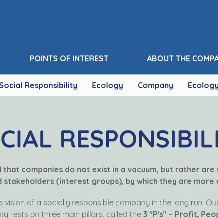
POINTS OF INTEREST
ABOUT THE COMP
Social Responsibility
Ecology
Company
Ecolog
CIAL RESPONSIBIL
ed that companies do not exist in a vacuum, but rather are
stakeholders (interest groups), by which they are more o
ts vision of a socially responsible company in the long run. O
ity rests on three main pillars, called the
3 "P's" – Profit, Peo