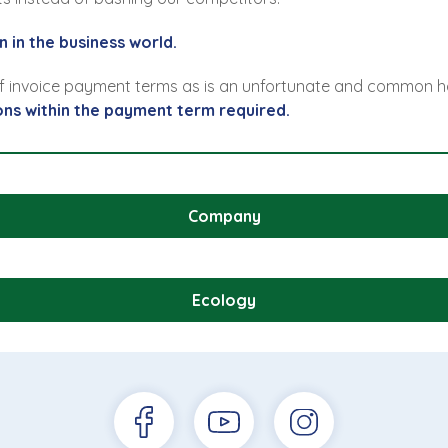
 in the business world.
of invoice payment terms as is an unfortunate and common h
ons within the payment term required.
Company
Ecology