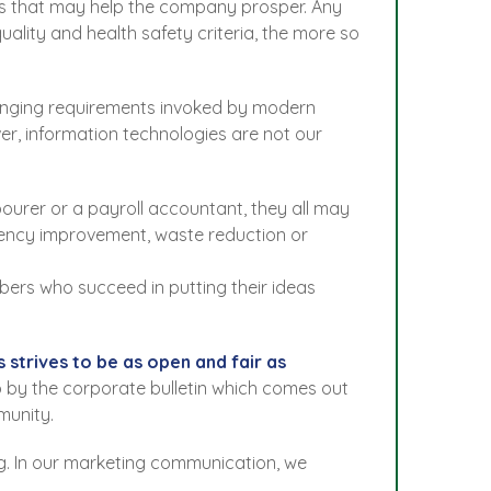
mers that may help the company prosper. Any
lity and health safety criteria, the more so
changing requirements invoked by modern
ver, information technologies are not our
ourer or a payroll accountant, they all may
iency improvement, waste reduction or
bers who succeed in putting their ideas
strives to be as open and fair as
 to by the corporate bulletin which comes out
munity.
g. In our marketing communication, we