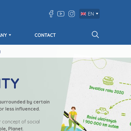
EN
ANY
CONTACT
y
ITY
 surrounded by certain
r less influenced.
ur concept of social
ple, Planet
.